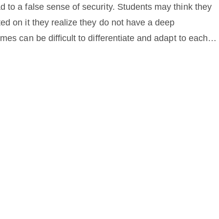
 to a false sense of security. Students may think they
ed on it they realize they do not have a deep
mes can be difficult to differentiate and adapt to each
rning games may not help students learn to apply math to
h learning games can be beneficial, it is important to us
other teaching methods.