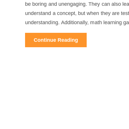
be boring and unengaging. They can also lead
understand a concept, but when they are test
understanding. Additionally, math learning ga
student's individual needs. Finally, math lea
Continue Reading
real-world problems. In conclusion, while mat
them in moderation and in conjunction with 