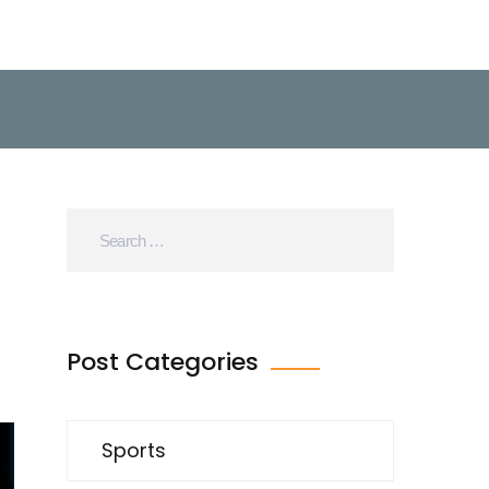
Post Categories
Sports