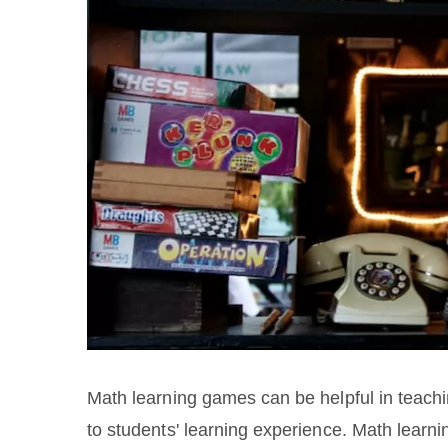
Math learning games can be helpful in teachi
to students' learning experience. Math learni