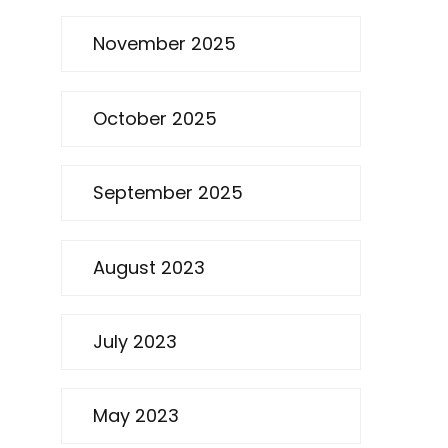
November 2025
October 2025
September 2025
August 2023
July 2023
May 2023