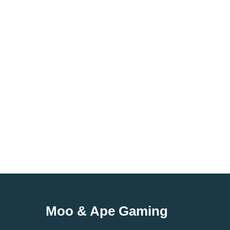
Moo & Ape Gaming