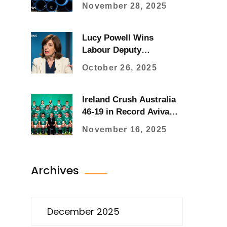
at Highest Levels Since
November 28, 2025
1920s
Lucy Powell Wins
Labour Deputy
Leadership with 54%
October 26, 2025
Vote After Rayner
Resignation
Ireland Crush Australia
46-19 in Record Aviva
Stadium Win
November 16, 2025
Archives
December 2025