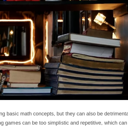
ng basic math concepts, but they can also be detrimenta
ng games can be too simplistic and repetitive, which can