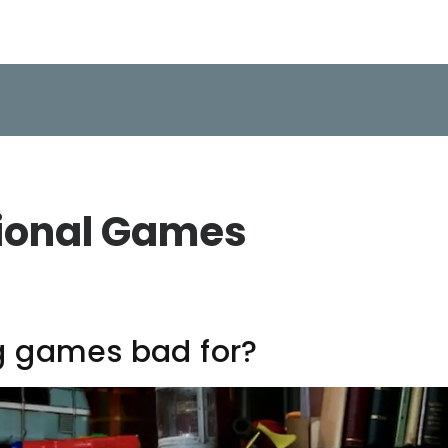
ional Games
g games bad for?