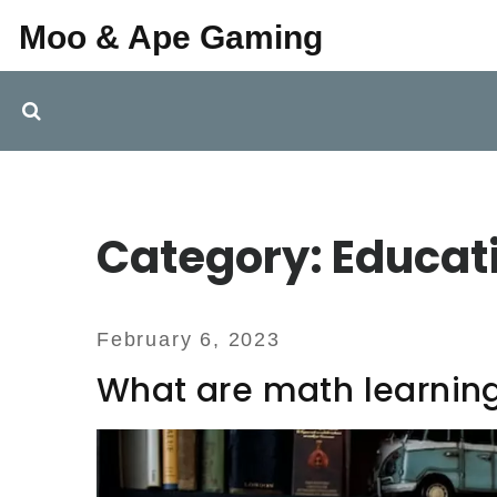
Moo & Ape Gaming
Category: Educat
February 6, 2023
What are math learnin