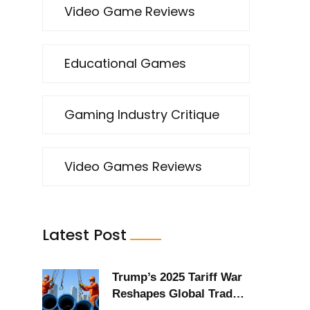
Video Game Reviews
Educational Games
e
Gaming Industry Critique
Video Games Reviews
Latest Post
Trump’s 2025 Tariff War
Reshapes Global Trade