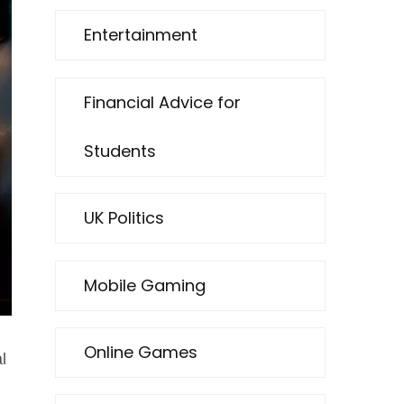
Entertainment
Financial Advice for
Students
UK Politics
Mobile Gaming
Online Games
l