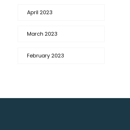
April 2023
March 2023
February 2023