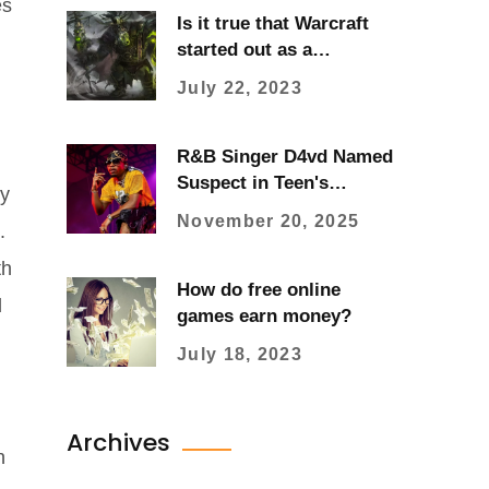
es
Is it true that Warcraft
started out as a
Warhammer ripoff?
July 22, 2023
R&B Singer D4vd Named
Suspect in Teen's
ey
Dismembered Body
November 20, 2025
.
Discovery
th
How do free online
d
games earn money?
July 18, 2023
Archives
n