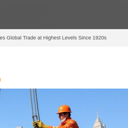
es Global Trade at Highest Levels Since 1920s
t