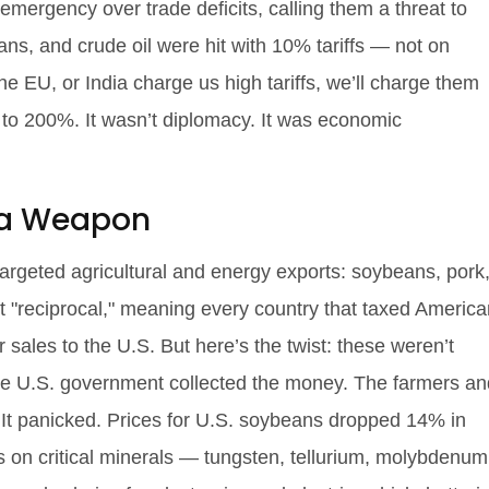
emergency over trade deficits, calling them a threat to
ans, and crude oil were hit with 10% tariffs — not on
the EU, or India charge us high tariffs, we’ll charge them
it to 200%. It wasn’t diplomacy. It was economic
s a Weapon
 targeted agricultural and energy exports: soybeans, pork
it "reciprocal," meaning every country that taxed Americ
sales to the U.S. But here’s the twist: these weren’t
The U.S. government collected the money. The farmers an
? It panicked. Prices for U.S. soybeans dropped 14% in
s on critical minerals — tungsten, tellurium, molybdenum