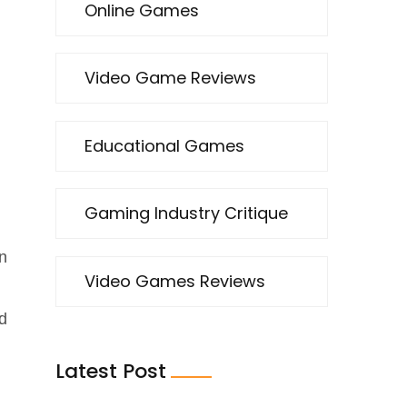
Online Games
Video Game Reviews
Educational Games
Gaming Industry Critique
,
an
Video Games Reviews
d
Latest Post