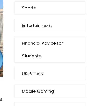
Sports
Entertainment
Financial Advice for
Students
UK Politics
Mobile Gaming
st