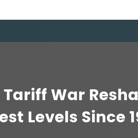
 Tariff War Resh
est Levels Since 