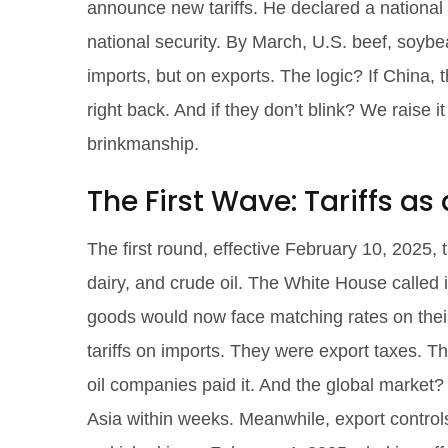
announce new tariffs. He declared a national 
national security. By March, U.S. beef, soybe
imports, but on exports. The logic? If China, 
right back. And if they don’t blink? We raise 
brinkmanship.
The First Wave: Tariffs a
The first round, effective February 10, 2025,
dairy, and crude oil. The White House called 
goods would now face matching rates on their 
tariffs on imports. They were export taxes. 
oil companies paid it. And the global market
Asia within weeks. Meanwhile, export control