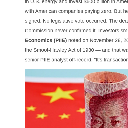
in U.S. energy and invest $600 billion in Amer
with American companies paying zero. But here
signed. No legislative vote occurred. The de
Commission never confirmed it. Investors sme
Economics (PIIE)
noted on November 28, 2025,
the Smoot-Hawley Act of 1930 — and that was 
senior PIIE analyst off-record. "It’s transactio