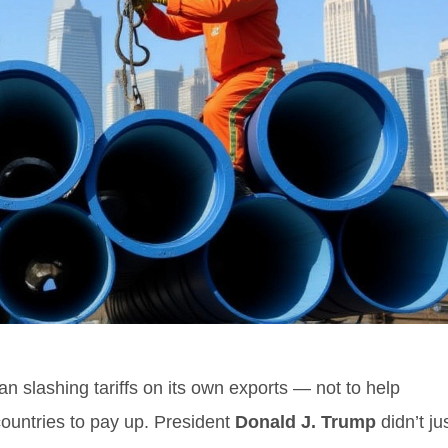
 slashing tariffs on its own exports — not to help
countries to pay up. President
Donald J. Trump
didn’t ju