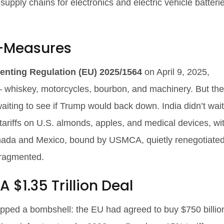
upply chains for electronics and electric vehicle batteri
f-Measures
enting Regulation (EU) 2025/1564
on April 9, 2025,
— whiskey, motorcycles, bourbon, and machinery. But th
ing to see if Trump would back down. India didn’t wait
riffs on U.S. almonds, apples, and medical devices, wi
nada and Mexico, bound by USMCA, quietly renegotiate
fragmented.
 $1.35 Trillion Deal
ped a bombshell: the EU had agreed to buy $750 billio