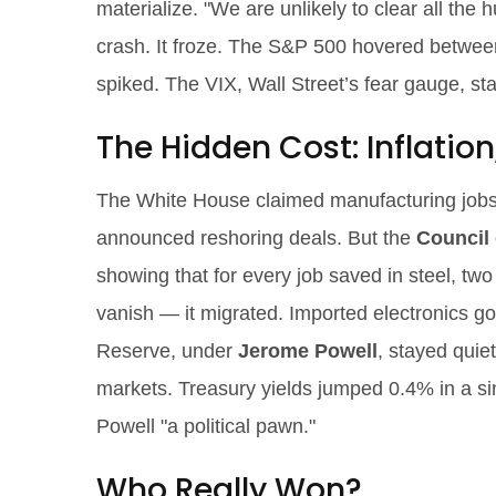
materialize. "We are unlikely to clear all the 
crash. It froze. The S&P 500 hovered between 
spiked. The VIX, Wall Street’s fear gauge, s
The Hidden Cost: Inflation
The White House claimed manufacturing jobs 
announced reshoring deals. But the
Council 
showing that for every job saved in steel, two w
vanish — it migrated. Imported electronics g
Reserve, under
Jerome Powell
, stayed quiet
markets. Treasury yields jumped 0.4% in a sin
Powell "a political pawn."
Who Really Won?