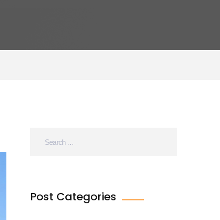
Post Categories