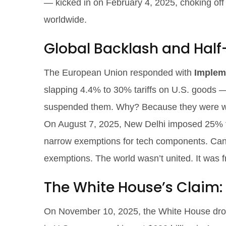
— kicked in on February 4, 2025, choking off s
worldwide.
Global Backlash and Hal
The European Union responded with
Implem
slapping 4.4% to 30% tariffs on U.S. goods 
suspended them. Why? Because they were wait
On August 7, 2025, New Delhi imposed 25% ta
narrow exemptions for tech components. Ca
exemptions. The world wasn’t united. It was 
The White House’s Claim: A
On November 10, 2025, the White House drop