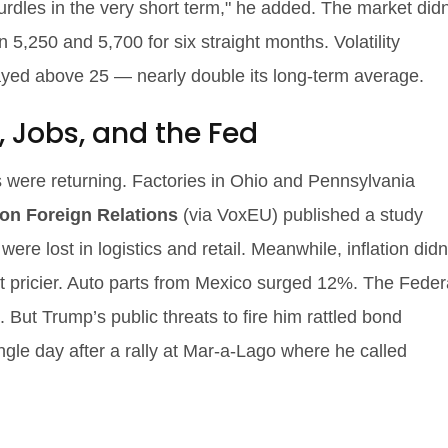
hurdles in the very short term," he added. The market didn
5,250 and 5,700 for six straight months. Volatility
tayed above 25 — nearly double its long-term average.
, Jobs, and the Fed
were returning. Factories in Ohio and Pennsylvania
on Foreign Relations
(via VoxEU) published a study
ere lost in logistics and retail. Meanwhile, inflation didn
ot pricier. Auto parts from Mexico surged 12%. The Feder
. But Trump’s public threats to fire him rattled bond
gle day after a rally at Mar-a-Lago where he called