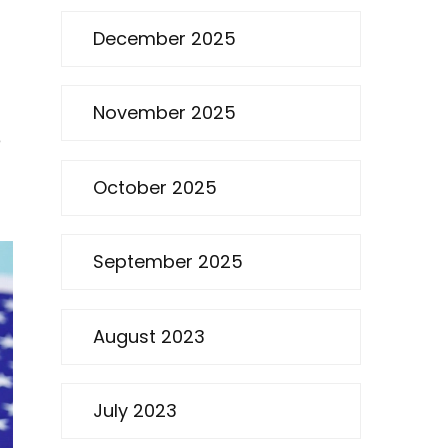
December 2025
November 2025
e
October 2025
September 2025
August 2023
July 2023