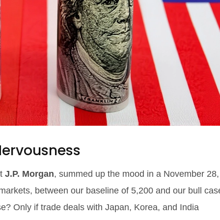
 Nervousness
at
J.P. Morgan
, summed up the mood in a November 28,
 markets, between our baseline of 5,200 and our bull cas
se? Only if trade deals with Japan, Korea, and India