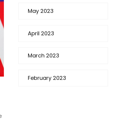
May 2023
April 2023
March 2023
February 2023
e