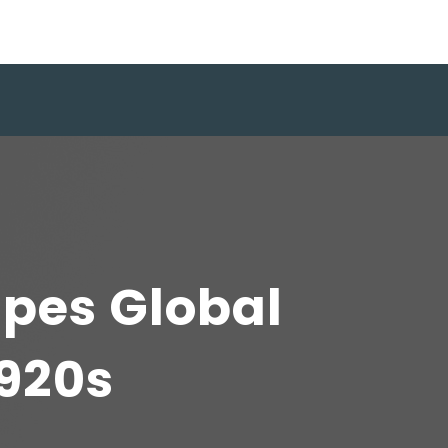
apes Global
1920s