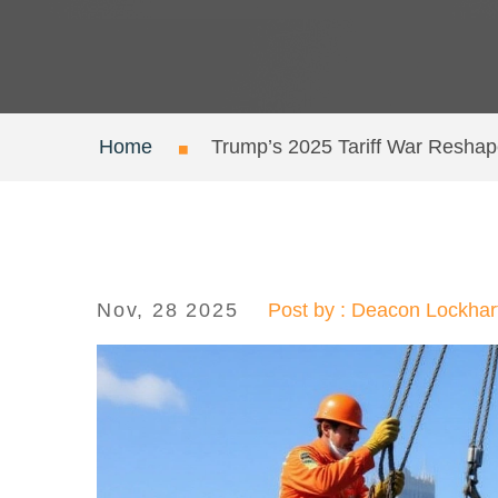
Home
Trump’s 2025 Tariff War Reshap
Nov, 28 2025
Post by : Deacon Lockhar