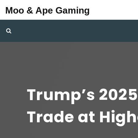
Moo & Ape Gaming
Trump’s 2025
Trade at High