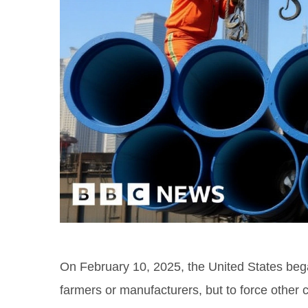
On February 10, 2025, the United States began
farmers or manufacturers, but to force other 