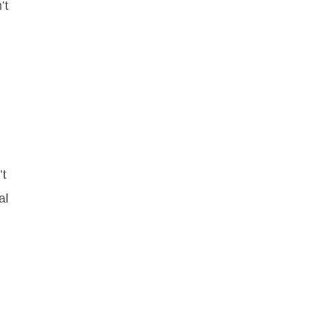
’t
’t
al