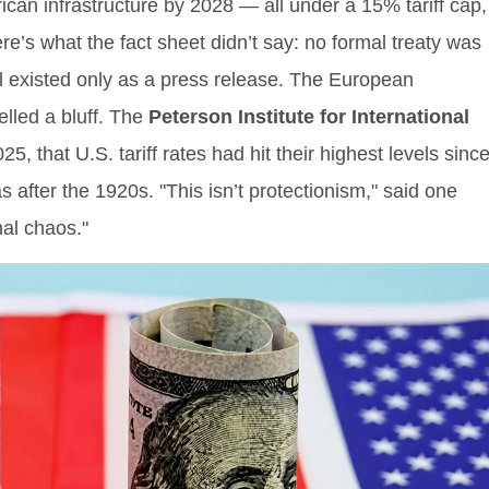
ican infrastructure by 2028 — all under a 15% tariff cap,
’s what the fact sheet didn’t say: no formal treaty was
al existed only as a press release. The European
lled a bluff. The
Peterson Institute for International
 that U.S. tariff rates had hit their highest levels sinc
after the 1920s. "This isn’t protectionism," said one
nal chaos."