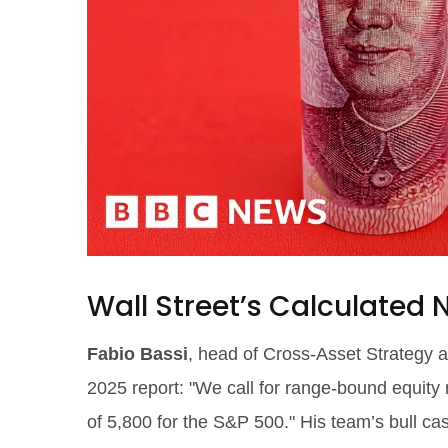
Wall Street’s Calculated
Fabio Bassi
, head of Cross-Asset Strategy 
2025 report: "We call for range-bound equity
of 5,800 for the S&P 500." His team’s bull ca