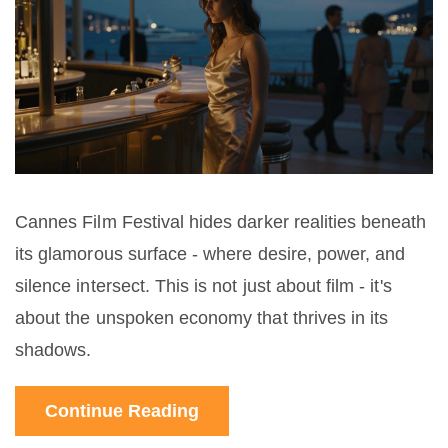
Cannes Film Festival hides darker realities beneath
its glamorous surface - where desire, power, and
silence intersect. This is not just about film - it's
about the unspoken economy that thrives in its
shadows.
Continue Reading