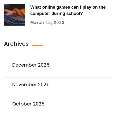
What online games can I play on the
computer during school?
March 15, 2023
Archives
December 2025
November 2025
October 2025