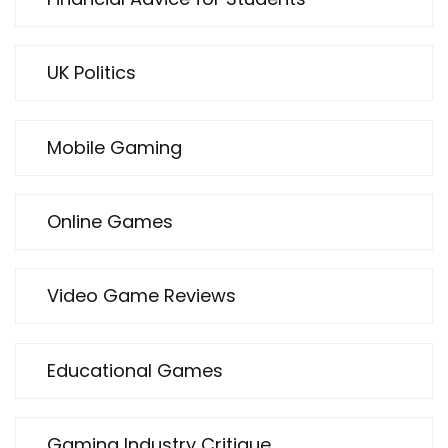
UK Politics
Mobile Gaming
Online Games
Video Game Reviews
Educational Games
Gaming Industry Critique