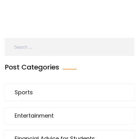
Post Categories
Sports
Entertainment
Financial Advice for Students