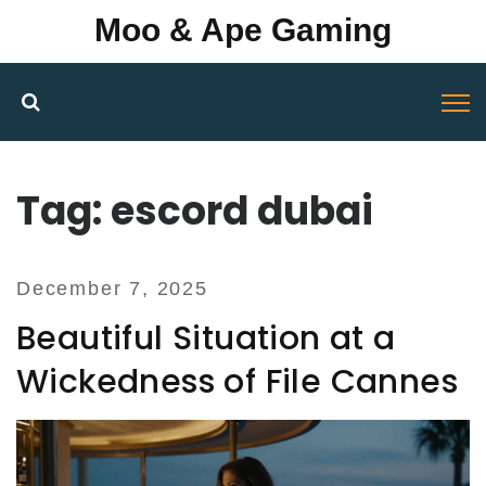
Moo & Ape Gaming
Tag: escord dubai
December 7, 2025
Beautiful Situation at a
Wickedness of File Cannes