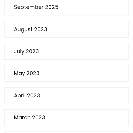
September 2025
August 2023
July 2023
May 2023
April 2023
March 2023