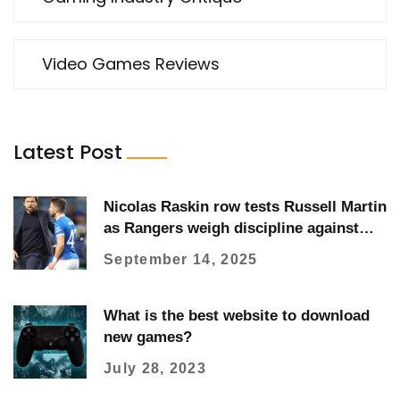
Video Games Reviews
Latest Post
Nicolas Raskin row tests Russell Martin
as Rangers weigh discipline against
form
September 14, 2025
What is the best website to download
new games?
July 28, 2023