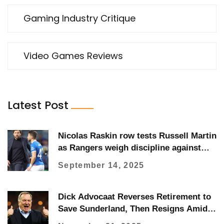
Gaming Industry Critique
Video Games Reviews
Latest Post
Nicolas Raskin row tests Russell Martin
as Rangers weigh discipline against
form
September 14, 2025
Dick Advocaat Reverses Retirement to
Save Sunderland, Then Resigns Amid
Relegation Battle