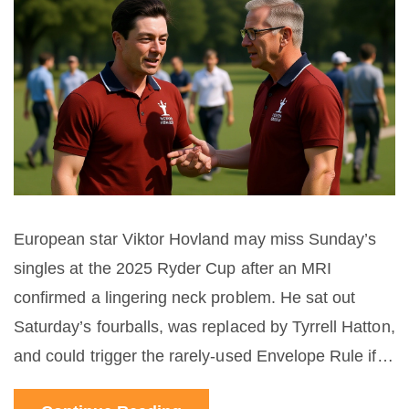
European star Viktor Hovland may miss Sunday’s
singles at the 2025 Ryder Cup after an MRI
confirmed a lingering neck problem. He sat out
Saturday’s fourballs, was replaced by Tyrrell Hatton,
and could trigger the rarely‑used Envelope Rule if
he can’t play. Europe leads 7‑0 and needs just 2.5