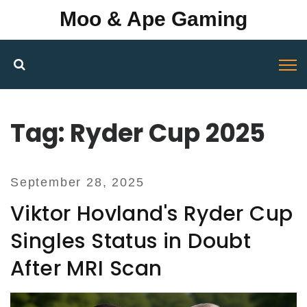
Moo & Ape Gaming
Tag: Ryder Cup 2025
September 28, 2025
Viktor Hovland's Ryder Cup
Singles Status in Doubt
After MRI Scan