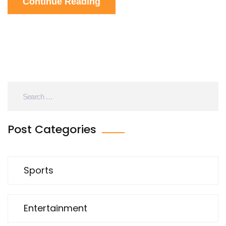
Continue Reading
points to clinch the Cup, making his availability a
pivotal storyline.
Post Categories
Sports
Entertainment