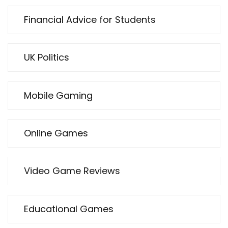
Financial Advice for Students
UK Politics
Mobile Gaming
Online Games
Video Game Reviews
Educational Games