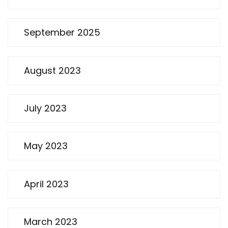
September 2025
August 2023
July 2023
May 2023
April 2023
March 2023