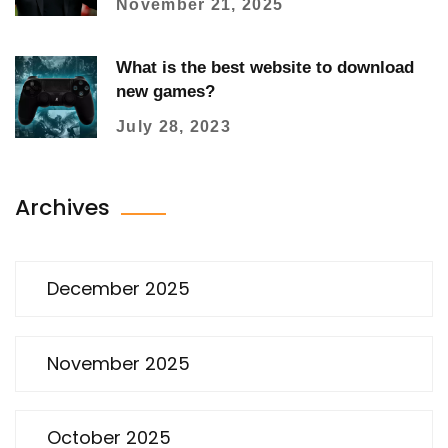
November 21, 2025
What is the best website to download
new games?
July 28, 2023
Archives
December 2025
November 2025
October 2025