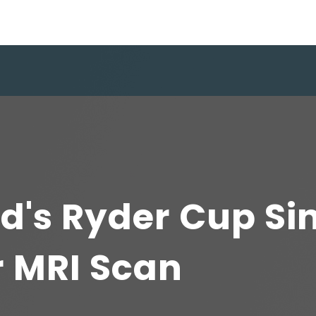
d's Ryder Cup Si
r MRI Scan