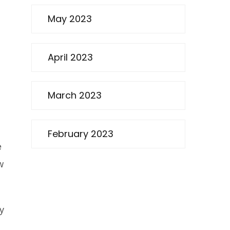
May 2023
April 2023
March 2023
February 2023
e
w
by