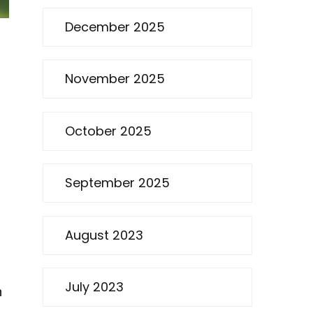
December 2025
November 2025
October 2025
September 2025
August 2023
July 2023
h