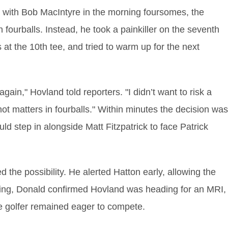
in with Bob MacIntyre in the morning foursomes, the
fourballs. Instead, he took a painkiller on the seventh
at the 10th tee, and tried to warm up for the next
again," Hovland told reporters. "I didn’t want to risk a
t matters in fourballs." Within minutes the decision was
ld step in alongside Matt Fitzpatrick to face Patrick
the possibility. He alerted Hatton early, allowing the
ing, Donald confirmed Hovland was heading for an MRI,
the golfer remained eager to compete.