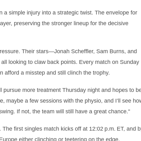
urn a simple injury into a strategic twist. The envelope for
yer, preserving the stronger lineup for the decisive
 pressure. Their stars—Jonah Scheffler, Sam Burns, and
all looking to claw back points. Every match on Sunday
afford a misstep and still clinch the trophy.
’ll pursue more treatment Thursday night and hopes to b
 ice, maybe a few sessions with the physio, and I’ll see ho
l swing. If not, the team will still have a great chance."
 The first singles match kicks off at 12:02 p.m. ET, and 
urope either clinching or teetering on the edge,