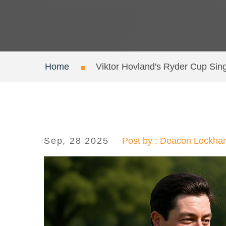
Home
Viktor Hovland's Ryder Cup Sing
Sep, 28 2025
Post by : Deacon Lockhar