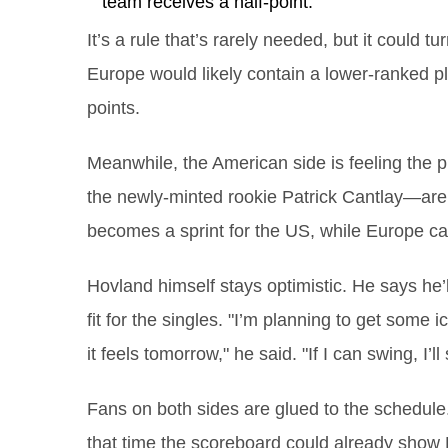
team receives a half‑point.
It’s a rule that’s rarely needed, but it could t
Europe would likely contain a lower‑ranked pla
points.
Meanwhile, the American side is feeling the
the newly‑minted rookie Patrick Cantlay—are 
becomes a sprint for the US, while Europe can 
Hovland himself stays optimistic. He says he
fit for the singles. "I’m planning to get some
it feels tomorrow," he said. "If I can swing, I’l
Fans on both sides are glued to the schedule.
that time the scoreboard could already show E