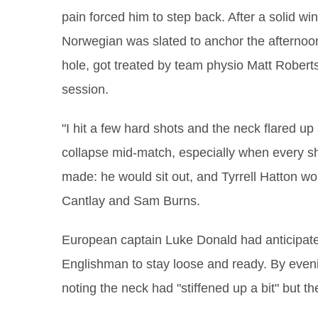
pain forced him to step back. After a solid w
Norwegian was slated to anchor the afternoon 
hole, got treated by team physio Matt Roberts 
session.
"I hit a few hard shots and the neck flared up 
collapse mid‑match, especially when every sho
made: he would sit out, and Tyrrell Hatton wou
Cantlay and Sam Burns.
European captain Luke Donald had anticipated 
Englishman to stay loose and ready. By even
noting the neck had "stiffened up a bit" but 