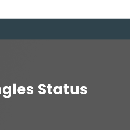
ngles Status