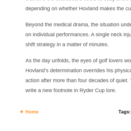
depending on whether Hovland makes the cu
Beyond the medical drama, the situation unde
on individual performances. A single neck inj
shift strategy in a matter of minutes.
As the day unfolds, the eyes of golf lovers wo
Hovland’s determination overrides his physical
action after more than four decades of quiet.
write a new footnote in Ryder Cup lore.
Home
Tags: