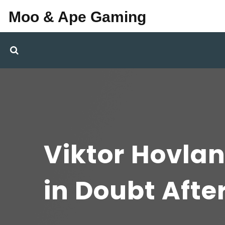
Moo & Ape Gaming
Viktor Hovlan
in Doubt Afte