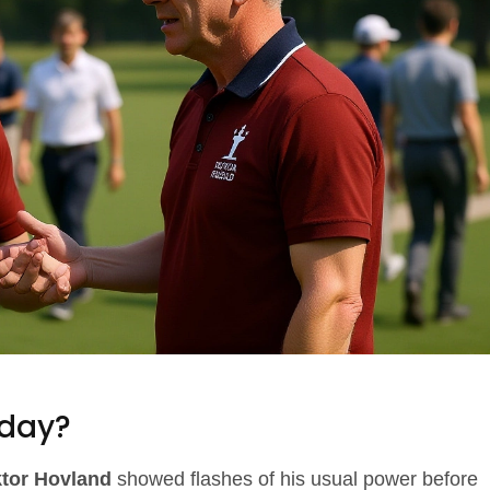
day?
ktor Hovland
showed flashes of his usual power before