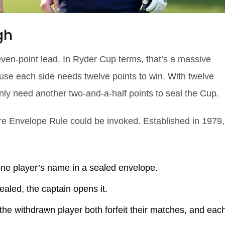
gh
en‑point lead. In Ryder Cup terms, that’s a massive
cause each side needs twelve points to win. With twelve
nly need another two‑and‑a‑half points to seal the Cup.
ure Envelope Rule could be invoked. Established in 1979,
one player’s name in a sealed envelope.
ealed, the captain opens it.
he withdrawn player both forfeit their matches, and eac