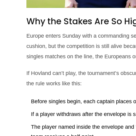
Why the Stakes Are So Hi
Europe enters Sunday with a commanding sev
cushion, but the competition is still alive be
singles matches on the line, the Europeans o
If Hovland can’t play, the tournament’s obsc
the rule works like this:
Before singles begin, each captain places 
If a player withdraws after the envelope is s
The player named inside the envelope and t