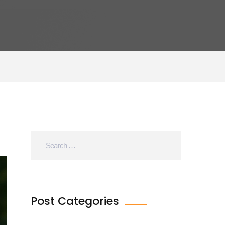
Post Categories