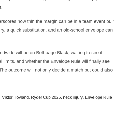
t.
rscores how thin the margin can be in a team event buil
ury, a quick substitution, and an old‑school envelope can
rldwide will be on Bethpage Black, waiting to see if
 limits, and whether the Envelope Rule will finally see
 The outcome will not only decide a match but could also
Viktor Hovland
Ryder Cup 2025
neck injury
Envelope Rule