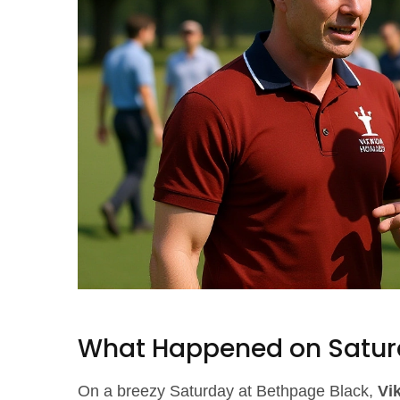
What Happened on Satur
On a breezy Saturday at Bethpage Black,
Vi