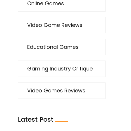
Online Games
Video Game Reviews
Educational Games
Gaming Industry Critique
Video Games Reviews
Latest Post