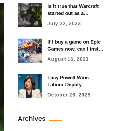
Is it true that Warcraft
started out as a
Warhammer ripoff?
July 22, 2023
If I buy a game on Epic
Games now, can I install
it later?
August 16, 2023
Lucy Powell Wins
Labour Deputy
Leadership with 54%
October 26, 2025
Vote After Rayner
Resignation
Archives