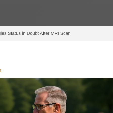
les Status in Doubt After MRI Scan
t